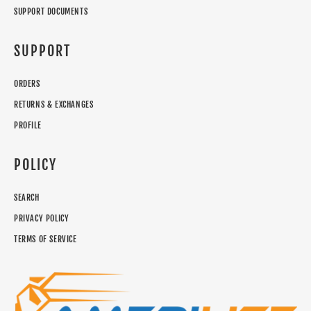
SUPPORT DOCUMENTS
SUPPORT
ORDERS
RETURNS & EXCHANGES
PROFILE
POLICY
SEARCH
PRIVACY POLICY
TERMS OF SERVICE