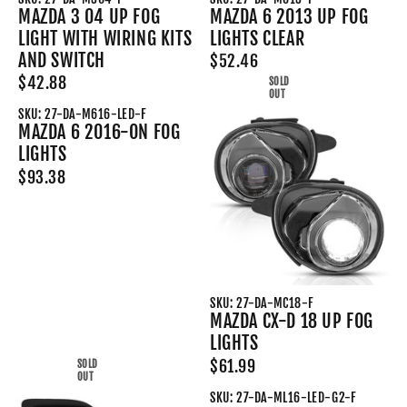
MAZDA 3 04 UP FOG
MAZDA 6 2013 UP FOG
LIGHT WITH WIRING KITS
LIGHTS CLEAR
AND SWITCH
$52.46
$42.88
SOLD
OUT
SKU: 27-DA-M616-LED-F
MAZDA 6 2016-ON FOG
LIGHTS
$93.38
SKU: 27-DA-MC18-F
MAZDA CX-D 18 UP FOG
LIGHTS
$61.99
SOLD
OUT
SKU: 27-DA-ML16-LED-G2-F