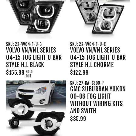
SKU: 22-VV04-F-U-B
SKU: 22-VV04-F-U-C
VOLVO VN/VNL SERIES
VOLVO VN/VNL SERIES
04-15 FOG LIGHT U BAR
04-15 FOG LIGHT U BAR
STYLE H.L BLACK
STYLE H.L CHORME
$155.99
$122.99
SOLD
OUT
SKU: 27-DA-CS00-F
GMC SUBURBAN YUKON
00-06 FOG LIGHT
WITHOUT WIRING KITS
AND SWITH
$35.99