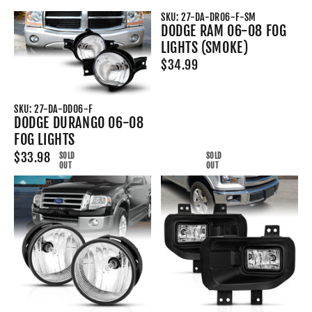
SKU: 27-DA-DR06-F-SM
DODGE RAM 06-08 FOG
LIGHTS (SMOKE)
$34.99
SKU: 27-DA-DD06-F
DODGE DURANGO 06-08
FOG LIGHTS
$33.98
SOLD
SOLD
OUT
OUT