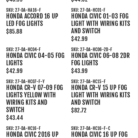
SKU: 27-DA-HA16-F
SKU: 27-DA-HC01-F
HONDA ACCORD 16 UP
HONDA CIVIC 01-03 FOG
LED FOG LIGHTS
LIGHT WITH WIRING KITS
AND SWITCH
$85.88
$42.99
SKU: 27-DA-HC04-F
SKU: 27-DA-HC06-2D-F
HONDA CIVIC 04-05 FOG
HONDA CIVIC 06-08 2DR
LIGHTS
FOG LIGHTS
$42.99
$43.99
SKU: 27-DA-HC07-F-Y
SKU: 27-DA-HC15-F
HONDA CR-V 07-09 FOG
HONDA CR-V 15 UP FOG
LIGHTS YELLOW WITH
LIGHT WITH WIRING KITS
WIRING KITS AND
AND SWITCH
SWITCH
$82.72
$43.44
SKU: 27-DA-HC16-F
SKU: 27-DA-HC16-F-C
HONDA CIVIC 2016 UP
HONDA CIVIC 16 UP FOG