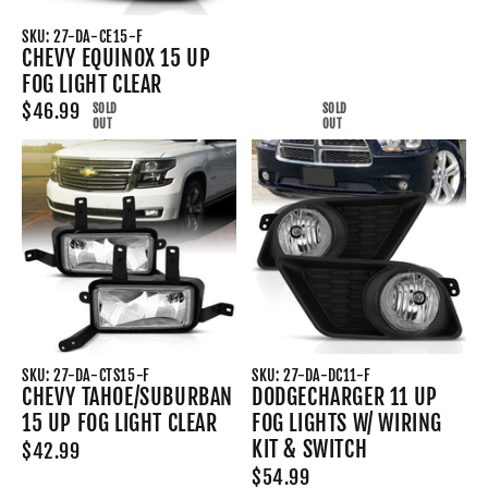
SKU: 27-DA-CE15-F
CHEVY EQUINOX 15 UP
FOG LIGHT CLEAR
$46.99
SOLD
SOLD
OUT
OUT
SKU: 27-DA-CTS15-F
SKU: 27-DA-DC11-F
CHEVY TAHOE/SUBURBAN
DODGECHARGER 11 UP
15 UP FOG LIGHT CLEAR
FOG LIGHTS W/ WIRING
KIT & SWITCH
$42.99
$54.99