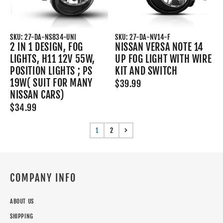
SKU: 27-DA-NS834-UNI
SKU: 27-DA-NV14-F
2 IN 1 DESIGN, FOG
NISSAN VERSA NOTE 14
LIGHTS, H11 12V 55W,
UP FOG LIGHT WITH WIRE
POSITION LIGHTS ; PS
KIT AND SWITCH
19W( SUIT FOR MANY
$39.99
NISSAN CARS)
$34.99
1
2
COMPANY INFO
ABOUT US
SHIPPING