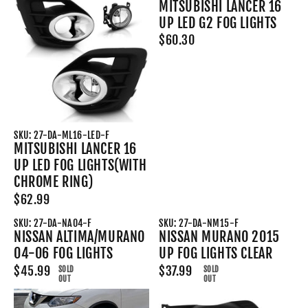
MITSUBISHI LANCER 16
UP LED G2 FOG LIGHTS
$60.30
SKU: 27-DA-ML16-LED-F
MITSUBISHI LANCER 16
UP LED FOG LIGHTS(WITH
CHROME RING)
$62.99
SKU: 27-DA-NA04-F
SKU: 27-DA-NM15-F
NISSAN ALTIMA/MURANO
NISSAN MURANO 2015
04-06 FOG LIGHTS
UP FOG LIGHTS CLEAR
$45.99
$37.99
SOLD
SOLD
OUT
OUT