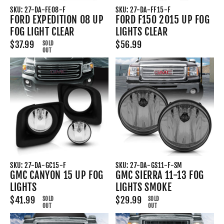
SKU: 27-DA-FE08-F
SKU: 27-DA-FF15-F
FORD EXPEDITION 08 UP
FORD F150 2015 UP FOG
FOG LIGHT CLEAR
LIGHTS CLEAR
$37.99
$56.99
SOLD
OUT
SKU: 27-DA-GC15-F
SKU: 27-DA-GS11-F-SM
GMC CANYON 15 UP FOG
GMC SIERRA 11-13 FOG
LIGHTS
LIGHTS SMOKE
$41.99
$29.99
SOLD
SOLD
OUT
OUT