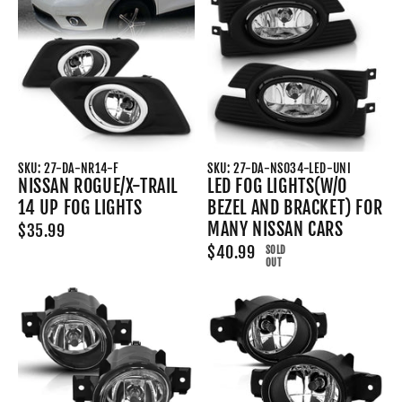
SKU: 27-DA-NR14-F
SKU: 27-DA-NS034-LED-UNI
NISSAN ROGUE/X-TRAIL
LED FOG LIGHTS(W/O
14 UP FOG LIGHTS
BEZEL AND BRACKET) FOR
MANY NISSAN CARS
$35.99
$40.99
SOLD
OUT