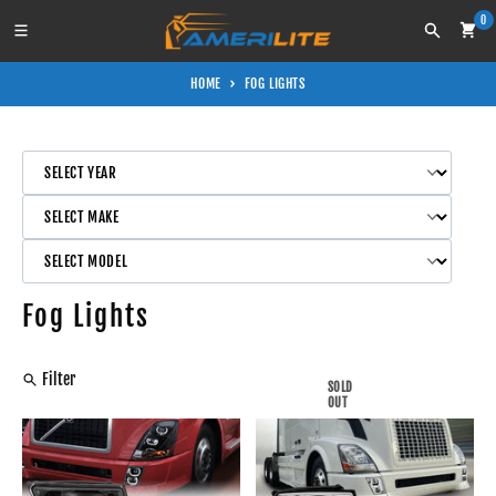
Skip to content
0
Search
HOME
FOG LIGHTS
Fog Lights
Filter
SOLD
OUT