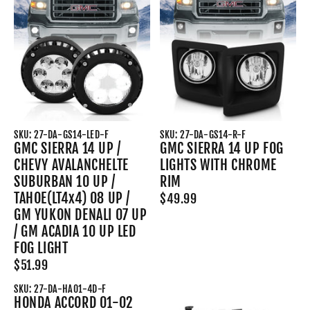
SKU: 27-DA-GS14-LED-F
SKU: 27-DA-GS14-R-F
GMC SIERRA 14 UP /
GMC SIERRA 14 UP FOG
CHEVY AVALANCHELTE
LIGHTS WITH CHROME
SUBURBAN 10 UP /
RIM
TAHOE(LT4x4) 08 UP /
$49.99
GM YUKON DENALI 07 UP
/ GM ACADIA 10 UP LED
FOG LIGHT
$51.99
SKU: 27-DA-HA01-4D-F
HONDA ACCORD 01-02