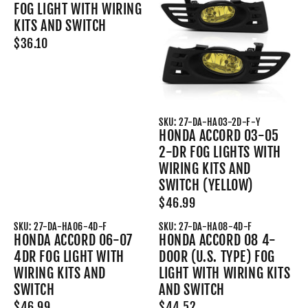
FOG LIGHT WITH WIRING
KITS AND SWITCH
$36.10
SKU: 27-DA-HA03-2D-F-Y
HONDA ACCORD 03-05
2-DR FOG LIGHTS WITH
WIRING KITS AND
SWITCH (YELLOW)
$46.99
SKU: 27-DA-HA06-4D-F
SKU: 27-DA-HA08-4D-F
HONDA ACCORD 06-07
HONDA ACCORD 08 4-
4DR FOG LIGHT WITH
DOOR (U.S. TYPE) FOG
WIRING KITS AND
LIGHT WITH WIRING KITS
SWITCH
AND SWITCH
$46.99
$44.52