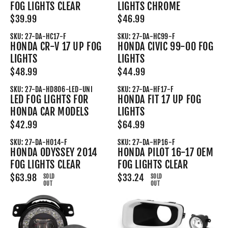
FOG LIGHTS CLEAR
LIGHTS CHROME
$39.99
$46.99
SKU: 27-DA-HC17-F
SKU: 27-DA-HC99-F
HONDA CR-V 17 UP FOG
HONDA CIVIC 99-00 FOG
LIGHTS
LIGHTS
$48.99
$44.99
SKU: 27-DA-HD806-LED-UNI
SKU: 27-DA-HF17-F
LED FOG LIGHTS FOR
HONDA FIT 17 UP FOG
HONDA CAR MODELS
LIGHTS
$42.99
$64.99
SKU: 27-DA-HO14-F
SKU: 27-DA-HP16-F
HONDA ODYSSEY 2014
HONDA PILOT 16-17 OEM
FOG LIGHTS CLEAR
FOG LIGHTS CLEAR
$63.98
$33.24
SOLD
SOLD
OUT
OUT