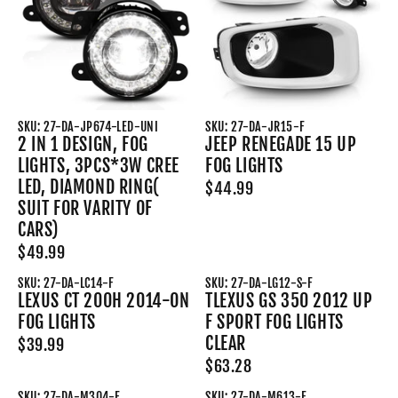
SKU: 27-DA-JP674-LED-UNI
SKU: 27-DA-JR15-F
2 IN 1 DESIGN, FOG
JEEP RENEGADE 15 UP
LIGHTS, 3PCS*3W CREE
FOG LIGHTS
LED, DIAMOND RING(
$44.99
SUIT FOR VARITY OF
CARS)
$49.99
SKU: 27-DA-LC14-F
SKU: 27-DA-LG12-S-F
LEXUS CT 200H 2014-ON
TLEXUS GS 350 2012 UP
FOG LIGHTS
F SPORT FOG LIGHTS
CLEAR
$39.99
$63.28
SKU: 27-DA-M304-F
SKU: 27-DA-M613-F