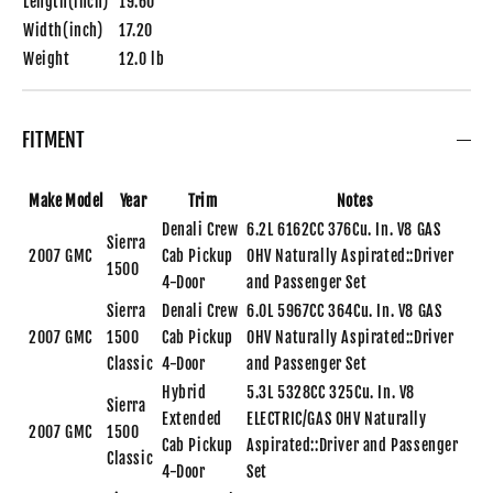
Length(inch)
19.60
Width(inch)
17.20
Weight
12.0 lb
FITMENT
Make
Model
Year
Trim
Notes
Denali Crew
6.2L 6162CC 376Cu. In. V8 GAS
Sierra
2007
GMC
Cab Pickup
OHV Naturally Aspirated::Driver
1500
4-Door
and Passenger Set
Sierra
Denali Crew
6.0L 5967CC 364Cu. In. V8 GAS
2007
GMC
1500
Cab Pickup
OHV Naturally Aspirated::Driver
Classic
4-Door
and Passenger Set
Hybrid
5.3L 5328CC 325Cu. In. V8
Sierra
Extended
ELECTRIC/GAS OHV Naturally
2007
GMC
1500
Cab Pickup
Aspirated::Driver and Passenger
Classic
4-Door
Set