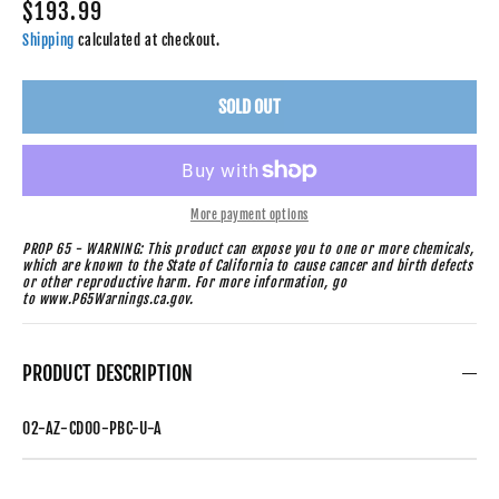
$193.99
Shipping
calculated at checkout.
SOLD OUT
More payment options
PROP 65 - WARNING: This product can expose you to one or more chemicals,
which are known to the State of California to cause cancer and birth defects
or other reproductive harm. For more information, go
to www.P65Warnings.ca.gov.
PRODUCT DESCRIPTION
02-AZ-CD00-PBC-U-A