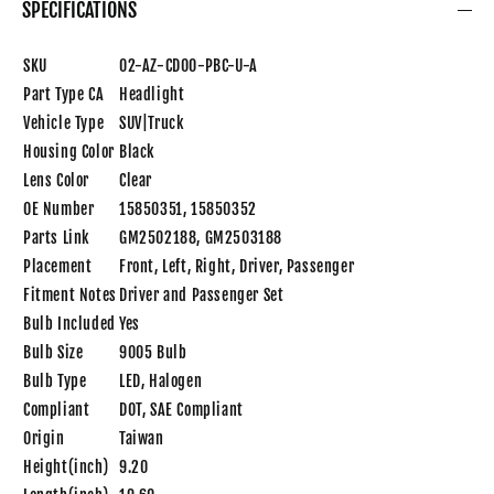
SPECIFICATIONS
SKU
02-AZ-CD00-PBC-U-A
Part Type CA
Headlight
Vehicle Type
SUV|Truck
Housing Color
Black
Lens Color
Clear
OE Number
15850351, 15850352
Parts Link
GM2502188, GM2503188
Placement
Front, Left, Right, Driver, Passenger
Fitment Notes
Driver and Passenger Set
Bulb Included
Yes
Bulb Size
9005 Bulb
Bulb Type
LED, Halogen
Compliant
DOT, SAE Compliant
Origin
Taiwan
Height(inch)
9.20