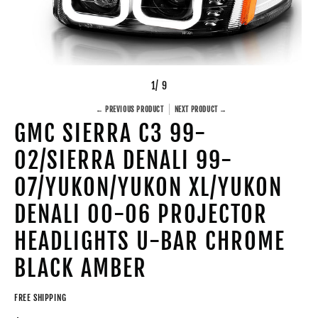
1
/ 9
← PREVIOUS PRODUCT
NEXT PRODUCT →
GMC SIERRA C3 99-
02/SIERRA DENALI 99-
07/YUKON/YUKON XL/YUKON
DENALI 00-06 PROJECTOR
HEADLIGHTS U-BAR CHROME
BLACK AMBER
FREE SHIPPING