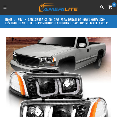
Skip to content
0
Search
HOME
SUV
GMC SIERRA C3 99-02/SIERRA DENALI 99-07/YUKON/YUKON
XL/YUKON DENALI 00-06 PROJECTOR HEADLIGHTS U-BAR CHROME BLACK AMBER
Skip to product information