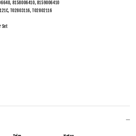
06640, 8158006410, 8159006410
121C, TO2803116, TO2802116
r Set