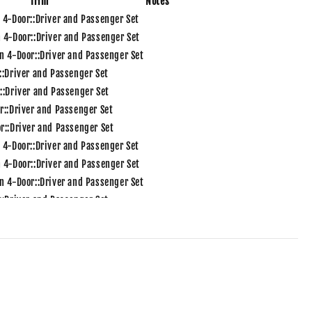
Trim
Notes
 4-Door::Driver and Passenger Set
 4-Door::Driver and Passenger Set
n 4-Door::Driver and Passenger Set
::Driver and Passenger Set
::Driver and Passenger Set
r::Driver and Passenger Set
r::Driver and Passenger Set
 4-Door::Driver and Passenger Set
 4-Door::Driver and Passenger Set
n 4-Door::Driver and Passenger Set
::Driver and Passenger Set
::Driver and Passenger Set
r::Driver and Passenger Set
r::Driver and Passenger Set