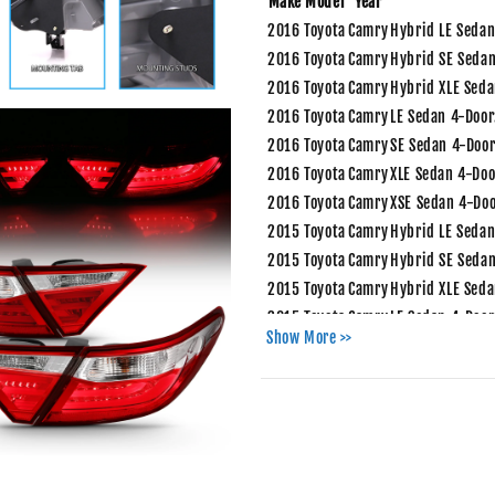
Make
Model
Year
2016
Toyota
Camry
Hybrid LE Sedan
2016
Toyota
Camry
Hybrid SE Sedan
2016
Toyota
Camry
Hybrid XLE Seda
2016
Toyota
Camry
LE Sedan 4-Door
2016
Toyota
Camry
SE Sedan 4-Door
2016
Toyota
Camry
XLE Sedan 4-Doo
2016
Toyota
Camry
XSE Sedan 4-Doo
2015
Toyota
Camry
Hybrid LE Sedan
2015
Toyota
Camry
Hybrid SE Sedan
2015
Toyota
Camry
Hybrid XLE Seda
2015
Toyota
Camry
LE Sedan 4-Door
Show More >>
2015
Toyota
Camry
SE Sedan 4-Door
2015
Toyota
Camry
XLE Sedan 4-Doo
2015
Toyota
Camry
XSE Sedan 4-Doo