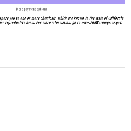
More payment options
pose you to one or more chemicals, which are known to the State of California
ther reproductive harm. For more information, go to www.P65Warnings.ca.gov.