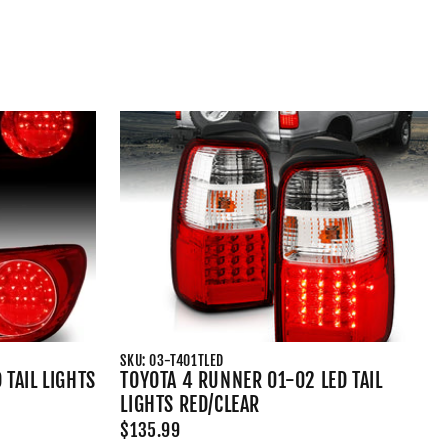
SKU: 03-T401TLED
 TAIL LIGHTS
TOYOTA 4 RUNNER 01-02 LED TAIL
LIGHTS RED/CLEAR
$135.99