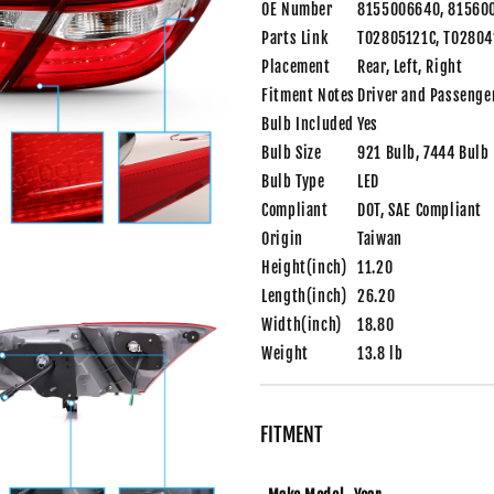
OE Number
8155006640, 81560
Parts Link
TO2805121C, TO2804
Placement
Rear, Left, Right
Fitment Notes
Driver and Passenge
Bulb Included
Yes
Bulb Size
921 Bulb, 7444 Bulb
Bulb Type
LED
Compliant
DOT, SAE Compliant
Origin
Taiwan
Height(inch)
11.20
Length(inch)
26.20
Width(inch)
18.80
Weight
13.8 lb
FITMENT