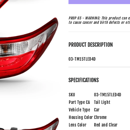
PROP 65 - WARNING: This product can ex
to cause cancer and birth defects or o
PRODUCT DESCRIPTION
03-TM15TLED4D
SPECIFICATIONS
SKU
03-TM15TLED4D
Part Type CA
Tail Light
Vehicle Type
Car
Housing Color
Chrome
Lens Color
Red and Clear