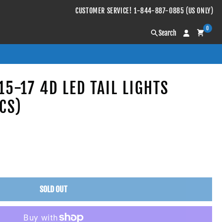
CUSTOMER SERVICE! 1-844-887-0885 (US ONLY)
0
Search
5-17 4D LED TAIL LIGHTS
CS)
SOLD OUT