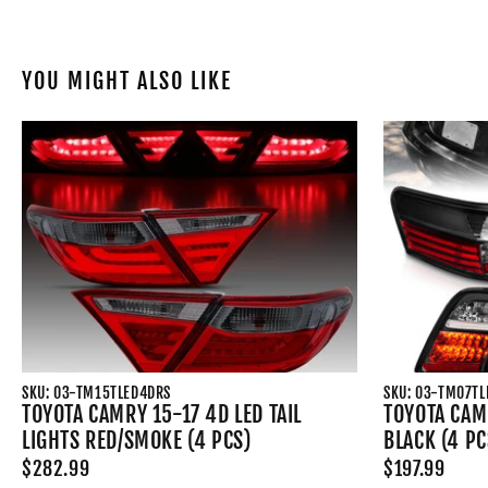
YOU MIGHT ALSO LIKE
SKU: 03-TM15TLED4DRS
SKU: 03-TM07T
TOYOTA CAMRY 15-17 4D LED TAIL
TOYOTA CAMR
LIGHTS RED/SMOKE (4 PCS)
BLACK (4 PC
$282.99
$197.99