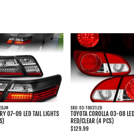
LEDJM
SKU: 03-TO03TLED
Y 07-09 LED TAIL LIGHTS
TOYOTA COROLLA 03-08 LED
S)
RED/CLEAR (4 PCS)
$129.99