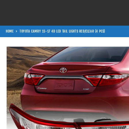
Skip to content
HOME
TOYOTA CAMRY 15-17 4D LED TAIL LIGHTS RED/CLEAR (4 PCS)
Skip to product information