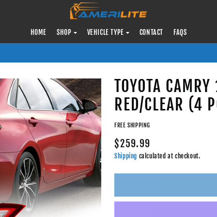
HOME
SHOP
VEHICLE TYPE
CONTACT
FAQS
TOYOTA CAMRY 1
RED/CLEAR (4 P
FREE SHIPPING
$259.99
Shipping
calculated at checkout.