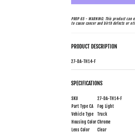
PROP 65 - WARNING: This product can ex
to cause cancer and birth defects or o
PRODUCT DESCRIPTION
27-DA-TH14-F
SPECIFICATIONS
SKU
27-DA-TH14-F
Part Type CA
Fog Light
Vehicle Type
Truck
Housing Color
Chrome
Lens Color
Clear