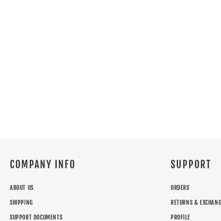
COMPANY INFO
SUPPORT
ABOUT US
ORDERS
SHIPPING
RETURNS & EXCHAN
SUPPORT DOCUMENTS
PROFILE