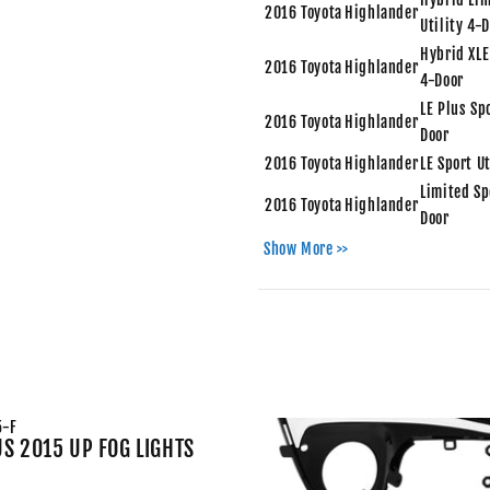
2016
Toyota
Highlander
Utility 4-
Hybrid XLE
2016
Toyota
Highlander
4-Door
LE Plus Spo
2016
Toyota
Highlander
Door
2016
Toyota
Highlander
LE Sport U
Limited Sp
2016
Toyota
Highlander
Door
2016
Toyota
Highlander
XLE Sport 
Show More >>
Hybrid LE 
2015
Toyota
Highlander
4-Door
Hybrid Lim
2015
Toyota
Highlander
Utility 4-
Hybrid XLE
2015
Toyota
Highlander
4-Door
5-F
LE Plus Spo
US 2015 UP FOG LIGHTS
2015
Toyota
Highlander
Door