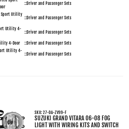
::Driver and Passenger Sets
Door
 Sport Utility
::Driver and Passenger Sets
rt Utility 4-
::Driver and Passenger Sets
tility 4-Door
::Driver and Passenger Sets
ort Utility 4-
::Driver and Passenger Sets
Utility 4-Door
::Driver and Passenger Sets
Sport Utility
3.5L 3456CC V6 ELECTRIC/GAS DOHC Natury
Aspirated::Driver and Passenger Sets
ited Sport
3.5L 3456CC V6 ELECTRIC/GAS DOHC Natury
Door
Aspirated::Driver and Passenger Sets
 Sport Utility
3.5L 3456CC V6 ELECTRIC/GAS DOHC Natury
Aspirated::Driver and Passenger Sets
SKU: 27-DA-ZV99-F
rt Utility 4-
3.5L 3456CC V6 GAS DOHC Natury Aspirated::Driver and
SUZUKI GRAND VITARA 06-08 FOG
Passenger Sets
LIGHT WITH WIRING KITS AND SWITCH