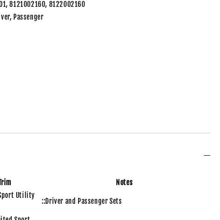
01, 8121002160, 8122002160
river, Passenger
Trim
Notes
Sport Utility
::Driver and Passenger Sets
ited Sport