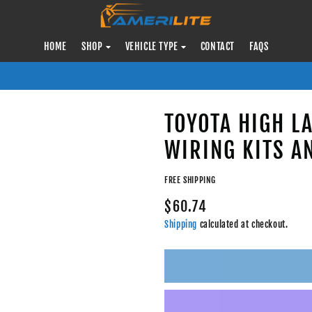
HOME
SHOP
VEHICLE TYPE
CONTACT
FAQS
TOYOTA HIGH L
WIRING KITS A
FREE SHIPPING
$60.74
Shipping
calculated at checkout.