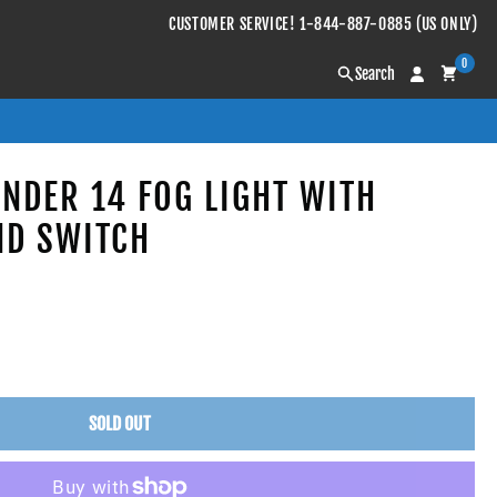
CUSTOMER SERVICE! 1-844-887-0885 (US ONLY)
0
Search
ANDER 14 FOG LIGHT WITH
ND SWITCH
SOLD OUT