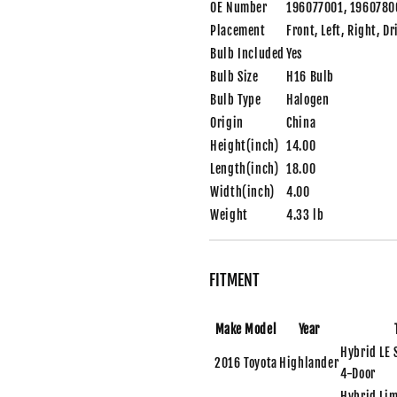
OE Number
196077001, 1960780
Placement
Front, Left, Right, D
Bulb Included
Yes
Bulb Size
H16 Bulb
Bulb Type
Halogen
Origin
China
Height(inch)
14.00
Length(inch)
18.00
Width(inch)
4.00
Weight
4.33 lb
FITMENT
Make
Model
Year
Hybrid LE 
2016
Toyota
Highlander
4-Door
Hybrid Lim