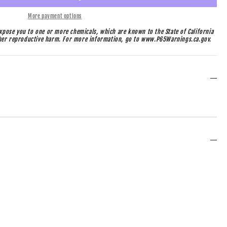
More payment options
pose you to one or more chemicals, which are known to the State of California
ther reproductive harm. For more information, go to www.P65Warnings.ca.gov.