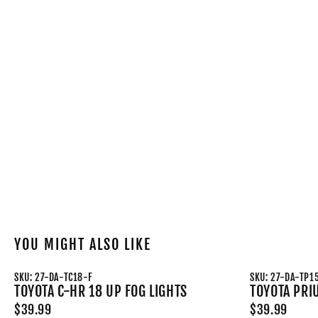
YOU MIGHT ALSO LIKE
SKU: 27-DA-TC18-F
SKU: 27-DA-TP1
TOYOTA C-HR 18 UP FOG LIGHTS
TOYOTA PRI
$39.99
$39.99