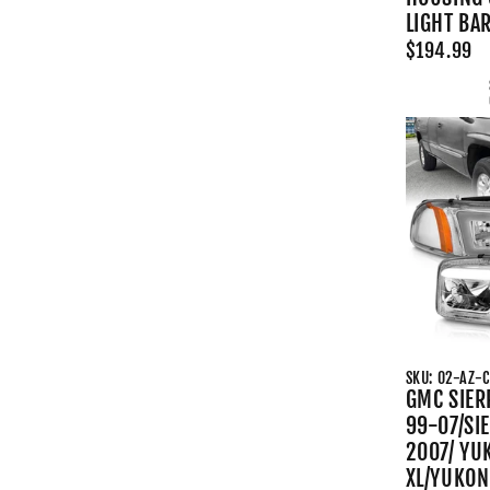
LIGHT BA
$194.99
SKU: 02-AZ-
GMC SIER
99-07/SI
2007/ YU
XL/YUKON