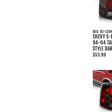
SKU: 03-CS9
CHEVY S-
94-04 TAI
STYLE DA
$53.99