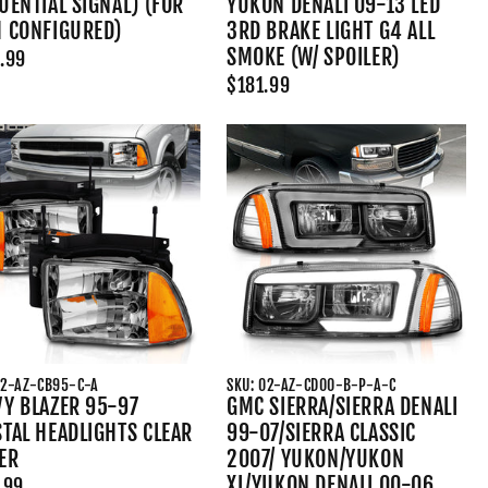
UENTIAL SIGNAL) (FOR
YUKON DENALI 09-13 LED
H CONFIGURED)
3RD BRAKE LIGHT G4 ALL
SMOKE (W/ SPOILER)
.99
$181.99
02-AZ-CB95-C-A
SKU: 02-AZ-CD00-B-P-A-C
Y BLAZER 95-97
GMC SIERRA/SIERRA DENALI
TAL HEADLIGHTS CLEAR
99-07/SIERRA CLASSIC
ER
2007/ YUKON/YUKON
XL/YUKON DENALI 00-06
.99