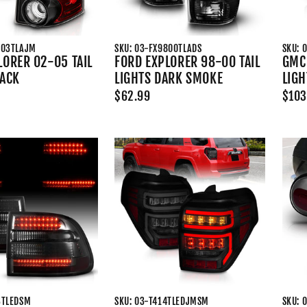
003TLAJM
SKU: 03-FX9800TLADS
SKU: 
LORER 02-05 TAIL
FORD EXPLORER 98-00 TAIL
GMC 
LACK
LIGHTS DARK SMOKE
LIGH
$62.99
$103
3TLEDSM
SKU: 03-T414TLEDJMSM
SKU: 