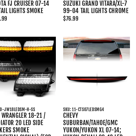
TA FJ CRUISER 07-14
SUZUKI GRAND VITARA/XL-7
TAIL LIGHTS SMOKE
99-04 TAIL LIGHTS CHROME
.99
$76.99
10-JW18LEDSM-H-SS
SKU: 11-CTS07LEDSMG4
 WRANGLER 18-21 /
CHEVY
IATOR 20 LED SIDE
SUBURBAN/TAHOE/GMC
KERS SMOKE
YUKON/YUKON XL 07-14;