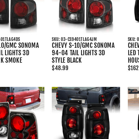
401TLAG4DS
SKU: 03-CS9401TLAG4JM
SKU: 
10/GMC SONOMA
CHEVY S-10/GMC SONOMA
CHEV
L LIGHTS 3D
94-04 TAIL LIGHTS 3D
LED 
RK SMOKE
STYLE BLACK
HOU
$48.99
$162