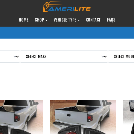
HOME
SHOP
VEHICLE TYPE
CONTACT
FAQS