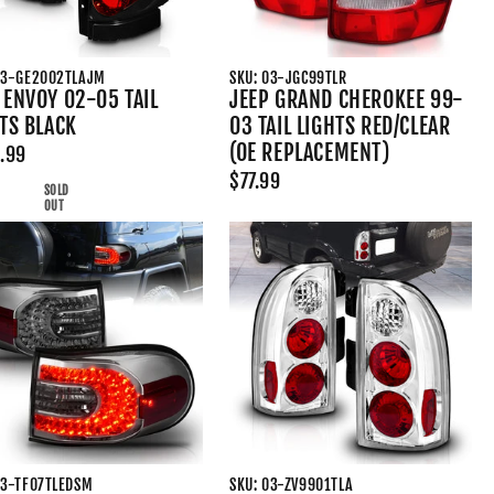
03-GE2002TLAJM
SKU: 03-JGC99TLR
ENVOY 02-05 TAIL
JEEP GRAND CHEROKEE 99-
TS BLACK
03 TAIL LIGHTS RED/CLEAR
(OE REPLACEMENT)
.99
$77.99
SOLD
OUT
03-TF07TLEDSM
SKU: 03-ZV9901TLA