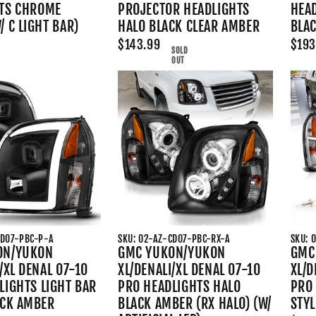
TS CHROME
PROJECTOR HEADLIGHTS
HEA
 C LIGHT BAR)
HALO BLACK CLEAR AMBER
BLA
$143.99
$193
SOLD
OUT
CD07-PBC-P-A
SKU: 02-AZ-CD07-PBC-RX-A
SKU: 
ON/YUKON
GMC YUKON/YUKON
GMC
/XL DENAL 07-10
XL/DENALI/XL DENAL 07-10
XL/D
LIGHTS LIGHT BAR
PRO HEADLIGHTS HALO
PRO 
ACK AMBER
BLACK AMBER (RX HALO) (W/
STY