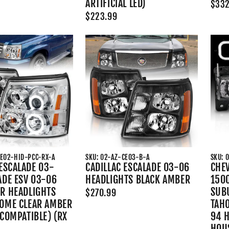
ARTIFICIAL LED)
$332
$223.99
CE02-HID-PCC-RX-A
SKU: 02-AZ-CE03-B-A
SKU: 
 ESCALADE 03-
CADILLAC ESCALADE 03-06
CHE
ADE ESV 03-06
HEADLIGHTS BLACK AMBER
150
R HEADLIGHTS
SUB
$270.99
OME CLEAR AMBER
TAHO
 COMPATIBLE) (RX
94 
HOUS