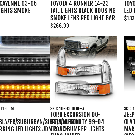
CAYENNE 03-06
TOYOTA 4 RUNNER 14-23
TOYO
LIGHTS SMOKE
TAIL LIGHTS BLACK HOUSING
LED 
SMOKE LENS RED LIGHT BAR
$183
$266.99
8PLEDJM
SKU: 10-FC00FBE-A
SKU: 
FORD EXCURSION 00-
JEEP
/BLAZER/SUBURBAN/SIERRA/YUKON
05/SUPER DUTY 99-04
GLAD
RKING LED LIGHTS JDM BLACK
FRONT BUMPER LIGHTS
MAR