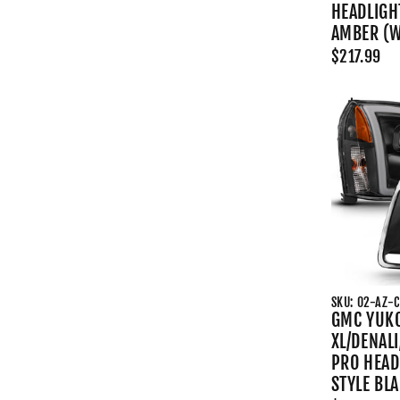
HEADLIGH
AMBER (W/
$217.99
SKU: 02-AZ-
GMC YUK
XL/DENALI
PRO HEAD
STYLE BL