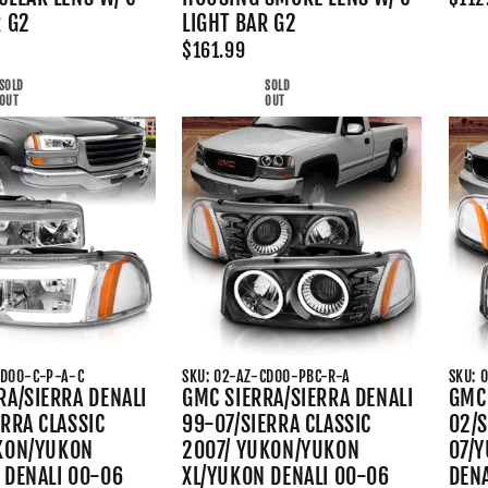
R G2
LIGHT BAR G2
$161.99
SOLD
SOLD
OUT
OUT
CD00-C-P-A-C
SKU: 02-AZ-CD00-PBC-R-A
SKU: 
RA/SIERRA DENALI
GMC SIERRA/SIERRA DENALI
GMC 
ERRA CLASSIC
99-07/SIERRA CLASSIC
02/S
KON/YUKON
2007/ YUKON/YUKON
07/
 DENALI 00-06
XL/YUKON DENALI 00-06
DEN