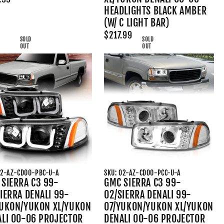
HEADLIGHTS BLACK AMBER
(W/ C LIGHT BAR)
$217.99
SOLD
SOLD
OUT
OUT
02-AZ-CD00-PBC-U-A
SKU: 02-AZ-CD00-PCC-U-A
SIERRA C3 99-
GMC SIERRA C3 99-
IERRA DENALI 99-
02/SIERRA DENALI 99-
YUKON/YUKON XL/YUKON
07/YUKON/YUKON XL/YUKON
ALI 00-06 PROJECTOR
DENALI 00-06 PROJECTOR