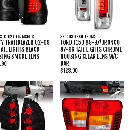
03-CT02TLEDJMSM-C
SKU: 03-FF89TLEDAC-C
Y TRAILBLAZER 02-09
FORD F150 89-97/BRONCO
TAIL LIGHTS BLACK
87-96 TAIL LIGHTS CHROME
SING SMOKE LENS
HOUSING CLEAR LENS W/C
BAR
.99
$128.99