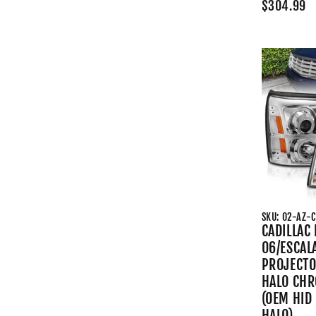
$304.99
SKU: 02-AZ-
CADILLAC
06/ESCAL
PROJECTO
HALO CHR
(OEM HID
HALO)