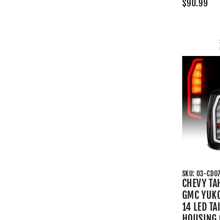
$90.99
SKU: 03-CD0
CHEVY TA
GMC YUKO
14 LED TA
HOUSING 