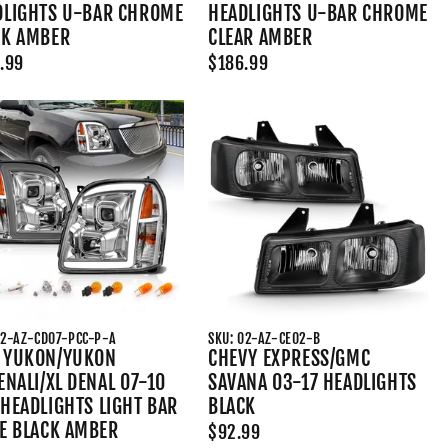
DLIGHTS U-BAR CHROME
HEADLIGHTS U-BAR CHROME
CK AMBER
CLEAR AMBER
.99
$186.99
02-AZ-CD07-PCC-P-A
SKU: 02-AZ-CE02-B
 YUKON/YUKON
CHEVY EXPRESS/GMC
ENALI/XL DENAL 07-10
SAVANA 03-17 HEADLIGHTS
HEADLIGHTS LIGHT BAR
BLACK
LE BLACK AMBER
$92.99