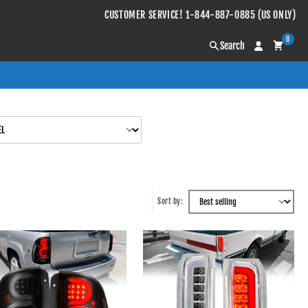
CUSTOMER SERVICE! 1-844-887-0885 (US ONLY)
0
Search
Sort by: