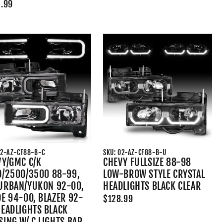
.99
02-AZ-CF88-B-C
SKU: 02-AZ-CF88-B-U
VY/GMC C/K
CHEVY FULLSIZE 88-98
0/2500/3500 88-99,
LOW-BROW STYLE CRYSTAL
URBAN/YUKON 92-00,
HEADLIGHTS BLACK CLEAR
E 94-00, BLAZER 92-
$128.99
HEADLIGHTS BLACK
ING W/ C LIGHTS BAR