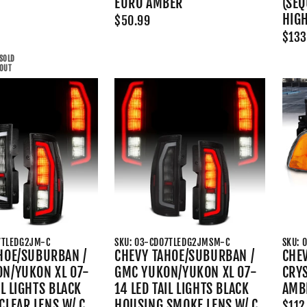
EURO AMBER
(SEQ
HIG
$50.99
$133
SOLD
OUT
7TLEDG2JM-C
SKU: 03-CD07TLEDG2JMSM-C
SKU: 
HOE/SUBURBAN /
CHEVY TAHOE/SUBURBAN /
CHEV
N/YUKON XL 07-
GMC YUKON/YUKON XL 07-
CRYS
IL LIGHTS BLACK
14 LED TAIL LIGHTS BLACK
AMB
CLEAR LENS W/ C
HOUSING SMOKE LENS W/ C
$112