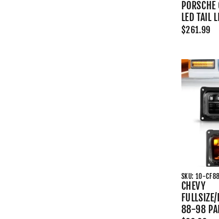
PORSCHE 
LED TAIL 
$261.99
SKU: 10-CF8
CHEVY
FULLSIZE
88-98 PA