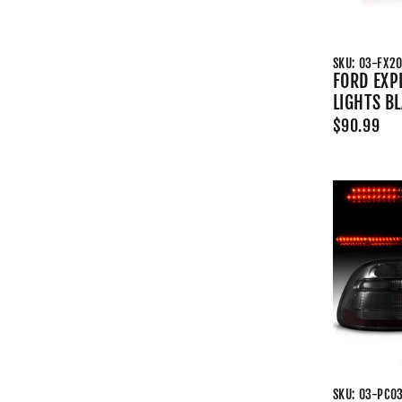
SKU: 03-FX2
FORD EXP
LIGHTS B
$90.99
SKU: 03-PC0